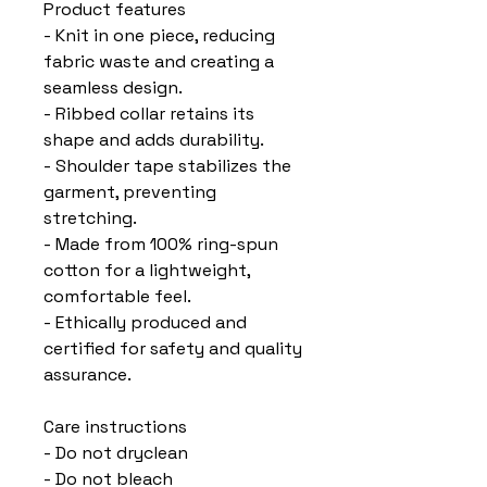
Product features
- Knit in one piece, reducing 
fabric waste and creating a 
seamless design.
- Ribbed collar retains its 
shape and adds durability.
- Shoulder tape stabilizes the 
garment, preventing 
stretching.
- Made from 100% ring-spun 
cotton for a lightweight, 
comfortable feel.
- Ethically produced and 
certified for safety and quality 
assurance.
Care instructions
- Do not dryclean
- Do not bleach