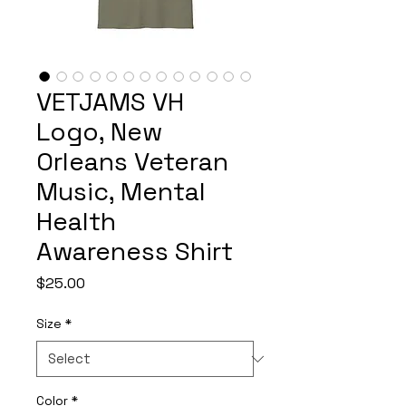
VETJAMS VH
Logo, New
Orleans Veteran
Music, Mental
Health
Awareness Shirt
Price
$25.00
Size
*
Color
*