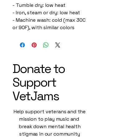
- Tumble dry: low heat
- Iron, steam or dry: low heat
- Machine wash: cold (max 30C 
or 90F), with similar colors 
Donate to
Support
VetJams
Help support veterans and the
mission to play music and
break down mental health
stigmas in our community