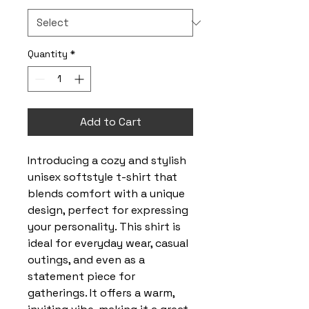
Quantity
*
Add to Cart
Introducing a cozy and stylish 
unisex softstyle t-shirt that 
blends comfort with a unique 
design, perfect for expressing 
your personality. This shirt is 
ideal for everyday wear, casual 
outings, and even as a 
statement piece for 
gatherings. It offers a warm, 