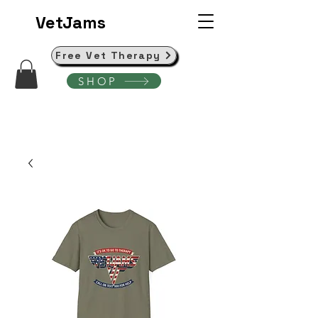
VetJams
Free Vet Therapy
SHOP