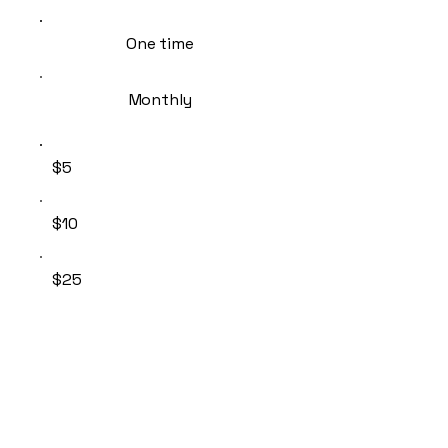
One time
Monthly
$5
$10
$25
$50
Other