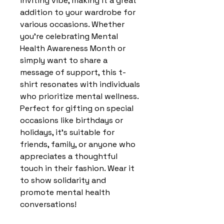
inviting vibe, making it a great 
addition to your wardrobe for 
various occasions. Whether 
you're celebrating Mental 
Health Awareness Month or 
simply want to share a 
message of support, this t-
shirt resonates with individuals 
who prioritize mental wellness. 
Perfect for gifting on special 
occasions like birthdays or 
holidays, it's suitable for 
friends, family, or anyone who 
appreciates a thoughtful 
touch in their fashion. Wear it 
to show solidarity and 
promote mental health 
conversations!