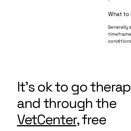
What to 
Generally 
timeframe 
conditions
It's ok to go thera
and through the
VetCenter
, free