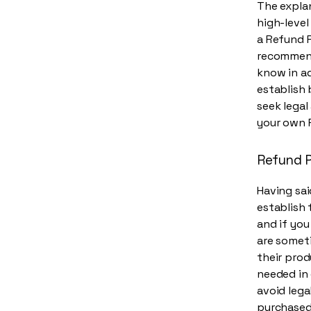
The explan
high-leve
a Refund P
recommend
know in ad
establish
seek legal
your own 
Refund P
Having sai
establish 
and if you
are someti
their prod
needed in 
avoid lega
purchased