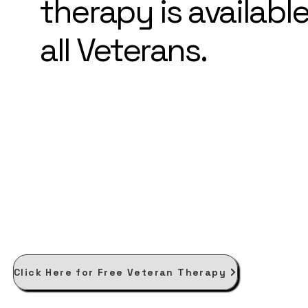
therapy is available
all Veterans.
Click Here for Free Veteran Therapy