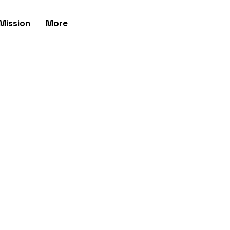
Mission
More