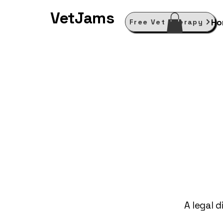
VetJams
Ho
Free Vet Therapy
A legal d