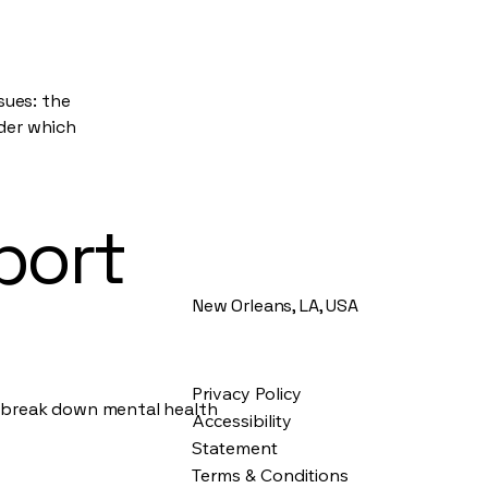
sues: the
nder which
port
New Orleans, LA, USA
Privacy Policy
d break down mental health
Accessibility
Statement
Terms & Conditions