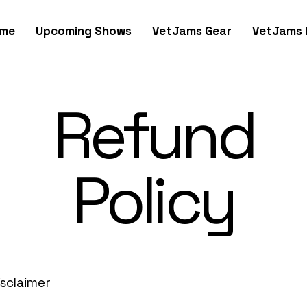
me
Upcoming Shows
VetJams Gear
VetJams 
Refund
Policy
isclaimer