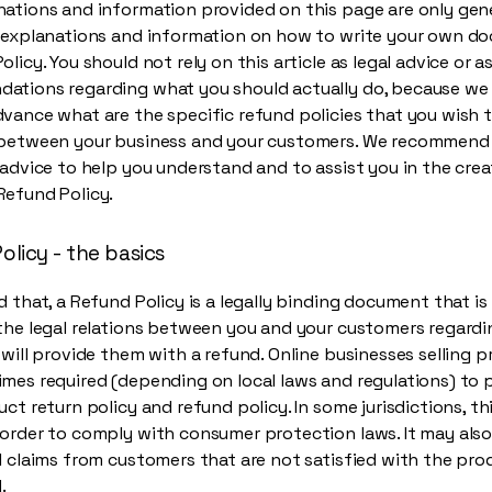
ations and information provided on this page are only gen
l explanations and information on how to write your own d
olicy. You should not rely on this article as legal advice or a
ations regarding what you should actually do, because we
vance what are the specific refund policies that you wish 
 between your business and your customers. We recommend
 advice to help you understand and to assist you in the crea
Refund Policy.
olicy - the basics
d that, a Refund Policy is a legally binding document that i
the legal relations between you and your customers regard
 will provide them with a refund. Online businesses selling 
mes required (depending on local laws and regulations) to 
uct return policy and refund policy. In some jurisdictions, thi
order to comply with consumer protection laws. It may also
l claims from customers that are not satisfied with the pr
.