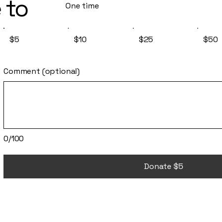
 to
One time
$5
$10
$25
$50
Comment (optional)
0/100
Donate $5