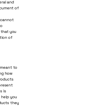
eral and
ocument of
s
 cannot
to
 that you
tion of
s meant to
ing how
products
present
s is
 help you
oducts they