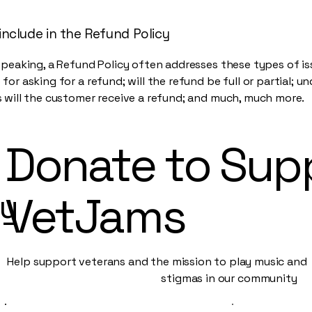
include in the Refund Policy
speaking, a Refund Policy often addresses these types of is
for asking for a refund; will the refund be full or partial; u
 will the customer receive a refund; and much, much more.
Donate to Sup
py
VetJams
Help support veterans and the mission to play music an
stigmas in our community