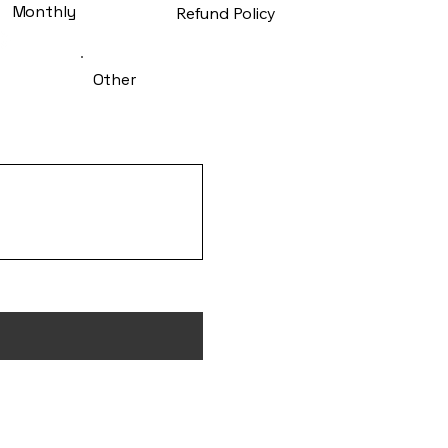
Monthly
Refund Policy
Other