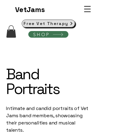
VetJams
Free Vet Therapy
SHOP
Band
Portraits
Intimate and candid portraits of Vet
Jams band members, showcasing
their personalities and musical
talents.