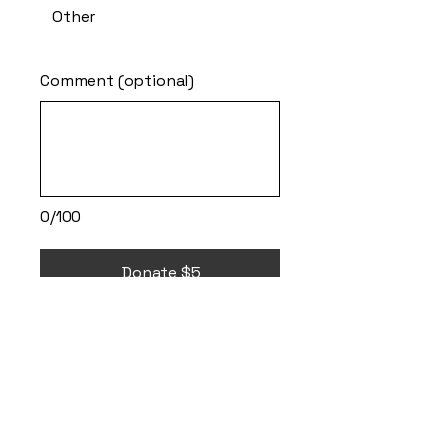
Other
Comment (optional)
0/100
Donate $5
It's ok to go
therapy and