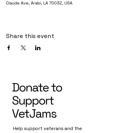
Claude Ave, Arabi, LA 70032, USA
Share this event
Donate to
Support
VetJams
Help support veterans and the