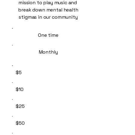
mission to play music and
break down mental health
stigmas in our community
One time
Monthly
$5
$10
$25
$50