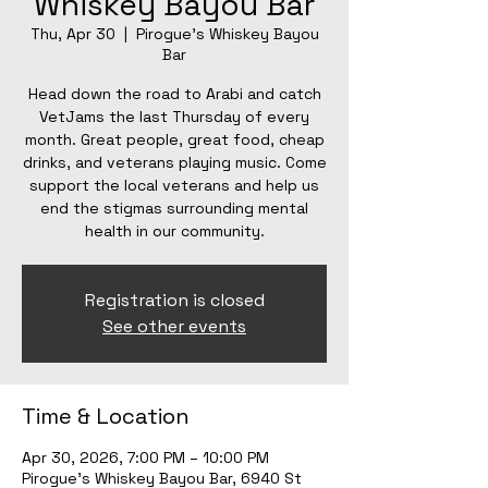
Whiskey Bayou Bar
Thu, Apr 30
  |  
Pirogue's Whiskey Bayou
Bar
Head down the road to Arabi and catch
VetJams the last Thursday of every
month. Great people, great food, cheap
drinks, and veterans playing music. Come
support the local veterans and help us
end the stigmas surrounding mental
health in our community.
Registration is closed
See other events
Time & Location
Apr 30, 2026, 7:00 PM – 10:00 PM
Pirogue's Whiskey Bayou Bar, 6940 St