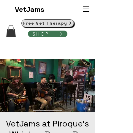
VetJams
Free Vet Therapy
SHOP
VetJams at Pirogue's