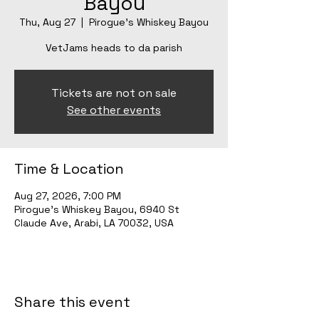
Bayou
Thu, Aug 27
  |  
Pirogue's Whiskey Bayou
VetJams heads to da parish
Tickets are not on sale
See other events
Time & Location
Aug 27, 2026, 7:00 PM
Pirogue's Whiskey Bayou, 6940 St
Claude Ave, Arabi, LA 70032, USA
Share this event