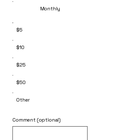
Monthly
$5
$10
$25
$50
Other
Comment (optional)