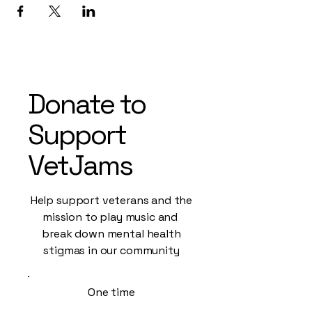
Donate to
Support
VetJams
Help support veterans and the
mission to play music and
break down mental health
stigmas in our community
One time