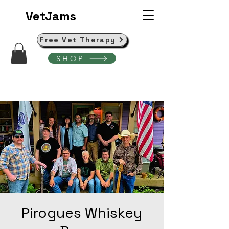
VetJams
Free Vet Therapy
SHOP
Pirogues Whiskey