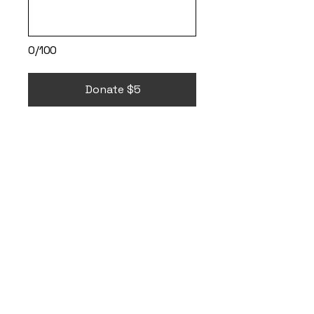
0/100
Donate $5
It's ok to go
therapy and
through the
VetCenter
, free
therapy is available
to all Veterans.