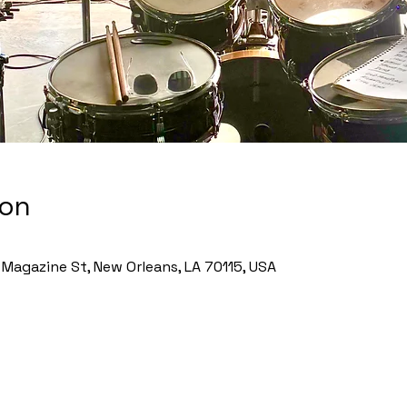
ion
Magazine St, New Orleans, LA 70115, USA