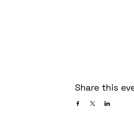
Share this ev