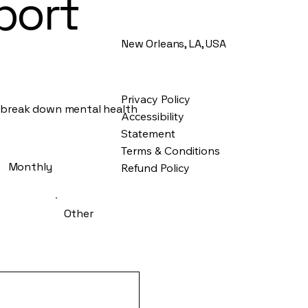
port
New Orleans, LA, USA
Privacy Policy
d break down mental health
Accessibility
Statement
Terms & Conditions
Monthly
Refund Policy
Other