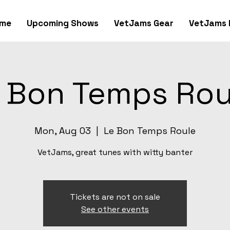
me
Upcoming Shows
VetJams Gear
VetJams 
 Bon Temps Rou
Mon, Aug 03
  |  
Le Bon Temps Roule
VetJams, great tunes with witty banter
Tickets are not on sale
See other events