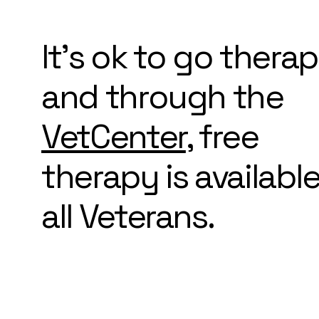
It's ok to go thera
and through the
VetCenter
, free
therapy is available
all Veterans.