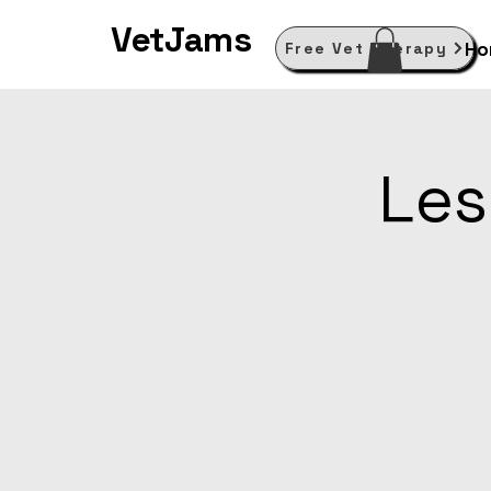
VetJams
Ho
Free Vet Therapy
Les