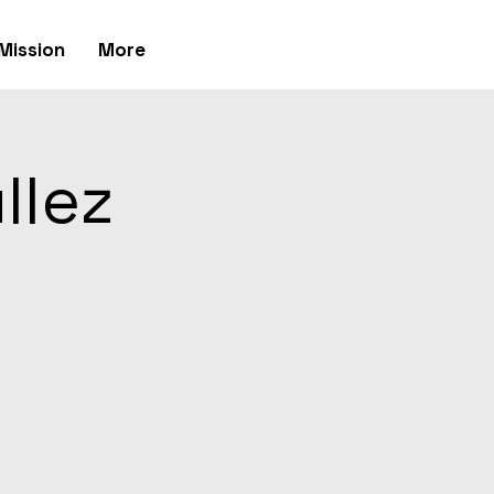
Mission
More
llez