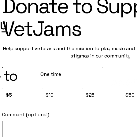
Donate to Sup
py
VetJams
Help support veterans and the mission to play music an
stigmas in our community
 to
One time
$5
$10
$25
$50
Comment (optional)