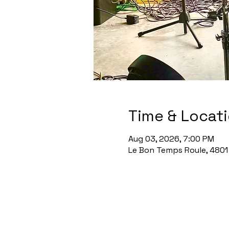
Time & Locat
Aug 03, 2026, 7:00 PM
Le Bon Temps Roule, 4801 