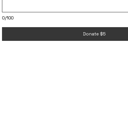
0/100
Donate $5
ETJA
ETJA