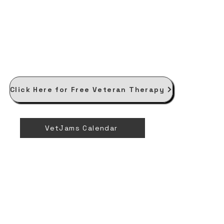
Click Here for Free Veteran Therapy
VetJams Calendar
V
V