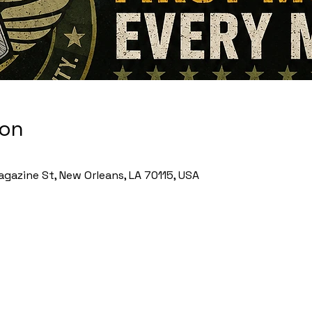
ion
gazine St, New Orleans, LA 70115, USA