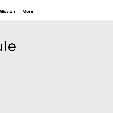
Mission
More
ule