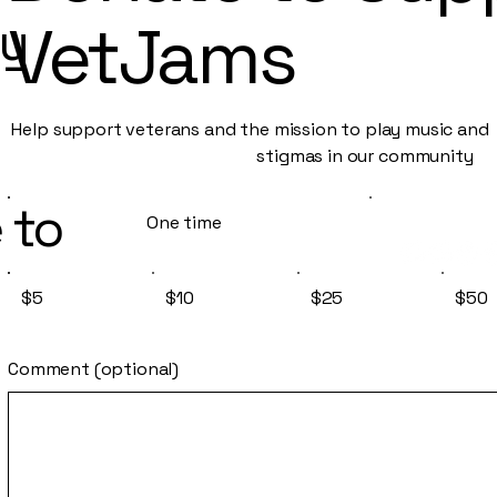
py
VetJams
Help support veterans and the mission to play music an
stigmas in our community
 to
One time
$5
$10
$25
$50
Comment (optional)