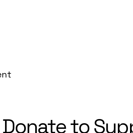
ent
Donate to Sup