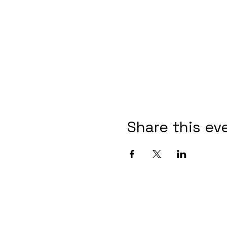
Share this ev