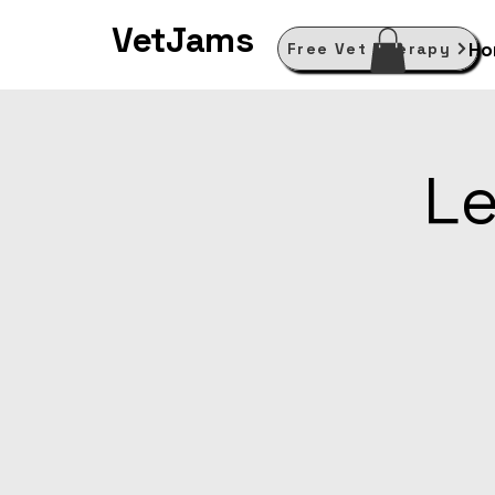
VetJams
Ho
Free Vet Therapy
Le