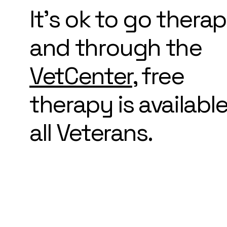
It's ok to go thera
and through the
VetCenter
, free
therapy is available
all Veterans.