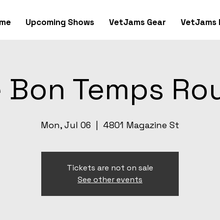
me
Upcoming Shows
VetJams Gear
VetJams 
 Bon Temps Ro
Mon, Jul 06
  |  
4801 Magazine St
Tickets are not on sale
See other events