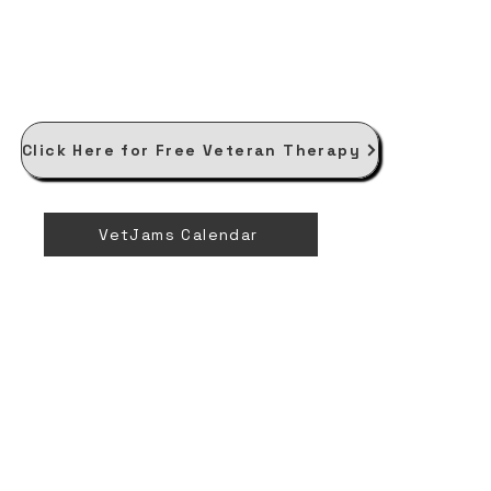
Click Here for Free Veteran Therapy
VetJams Calendar
V
V