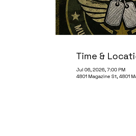
Time & Locat
Jul 06, 2026, 7:00 PM
4801 Magazine St, 4801 Ma