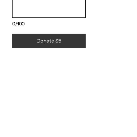
0/100
Donate $5
It's ok to go
therapy and
through the
VetCenter
, free
therapy is available
to all Veterans.