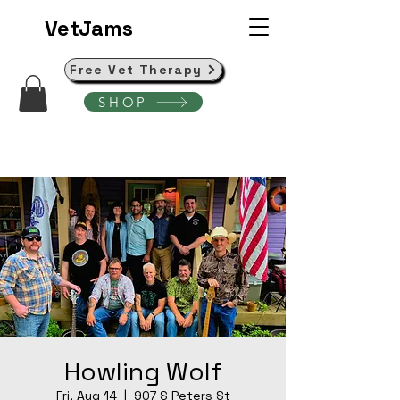
VetJams
Free Vet Therapy
SHOP
Howling Wolf
Fri, Aug 14
  |  
907 S Peters St