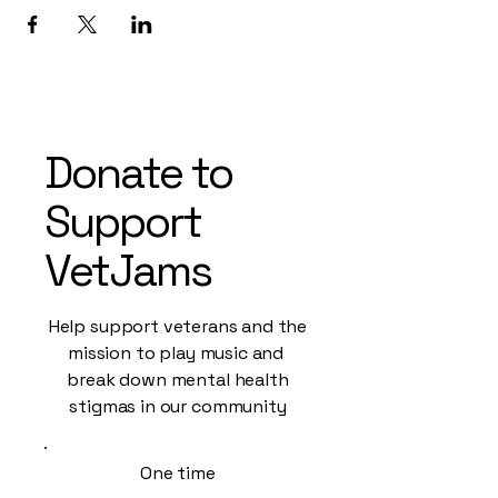
Donate to
Support
VetJams
Help support veterans and the
mission to play music and
break down mental health
stigmas in our community
One time