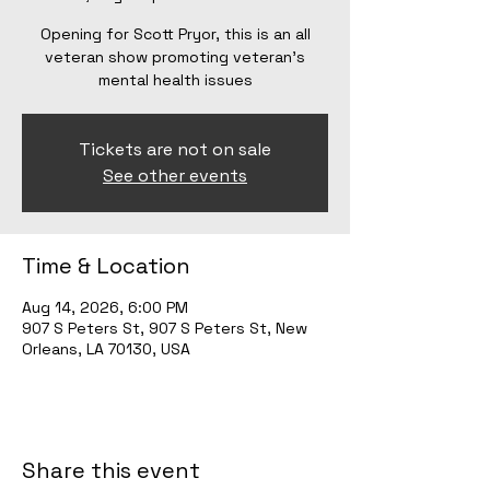
Opening for Scott Pryor, this is an all
veteran show promoting veteran’s
mental health issues
Tickets are not on sale
See other events
Time & Location
Aug 14, 2026, 6:00 PM
907 S Peters St, 907 S Peters St, New
Orleans, LA 70130, USA
Share this event