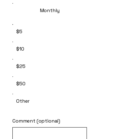
Monthly
$5
$10
$25
$50
Other
Comment (optional)